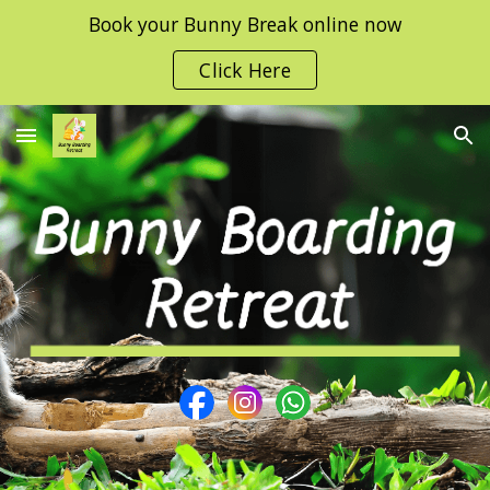
Book your Bunny Break online now
Skip to main content
Skip to navigation
Click Here