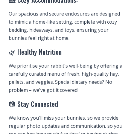
Our spacious and secure enclosures are designed
to mimic a home-like setting, complete with cozy
bedding, hideaways, and toys, ensuring your
bunnies feel right at home.
🌿 Healthy Nutrition
We prioriti
s
e your rabbit's well-being by offering a
carefully curated menu of fresh, high-quality hay,
pellets, and veggies. Special dietary needs? No
problem – we've got it covered!
📷 Stay Connected
We know you'll miss your bunnies, so we provide
regular photo updates and communication, so you