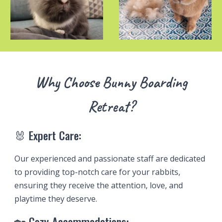
Why Choose Bunny
Boarding
Retreat?
🐰 Expert Care:
Our experienced and passionate staff are dedicated
to providing top-notch care for your rabbits,
ensuring they receive the attention, love, and
playtime they deserve.
🏡 Cozy Accommodations: