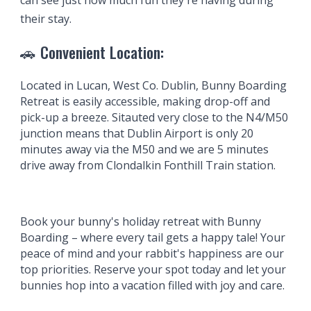
can see just how much fun they're having during
their stay.
🚗
Convenient Location:
Located
in Lucan, West Co. Dublin
, Bunny
Boarding
Retreat is easily accessible, making drop-off and
pick-up a breeze. Sitauted very close to the N4/M50
junction means that Dublin Air
port is only 20
minutes away via the M50 and we are 5 minutes
drive away from Clondalkin Fonthill Train station.
Book your bunny's holiday retreat with Bunny
Boarding
– where every tail gets a happy tale! Your
peace of mind and your rabbit's happiness are our
top priorities. Reserve your spot today and let your
bunnies hop into a vacation filled with joy and care.