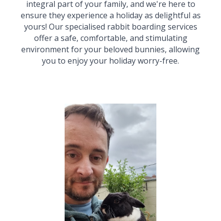
integral part of your family, and we're here to
ensure they experience a
holiday
as delightful as
yours! Our speciali
s
ed rabbit boarding services
offer a safe, comfortable, and stimulating
environment for your beloved bunnies, allowing
you to enjoy your holiday worry-free.