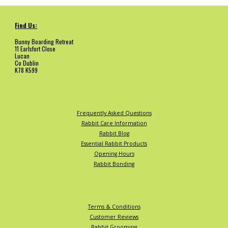
Find Us:
Bunny Boarding Retreat
11 Earlsfort Close
Lucan
Co Dublin
K78 K599
Frequently Asked Questions
Rabbit Care Information
Rabbit Blog
Essential Rabbit Products
Opening Hours
Rabbit Bonding
Terms & Conditions
Customer Reviews
Rabbit Grooming