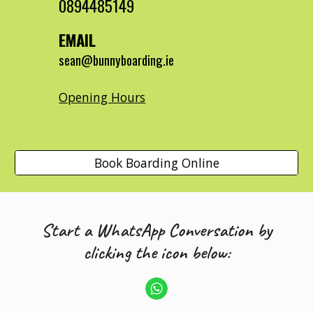
0894485149
EMAIL
sean@bunnyboarding.ie
Opening Hours
Book Boarding Online
Start a WhatsApp Conversation by
clicking the icon below: