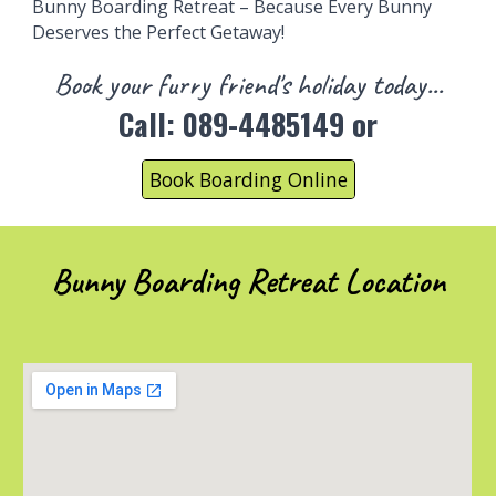
Bunny
Boarding
Retreat – Because Every Bunny
Deserves
the
Perfect Getaway!
B
ook
your
furry fri
end's holiday today...
Call:
089-4485149 or
Book Boarding Online
Bunny Boarding Retreat Location