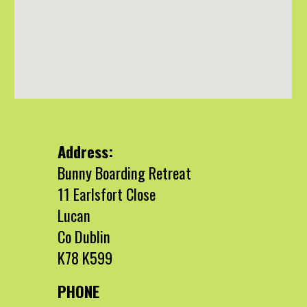
Address:
Bunny Boarding Retreat
11 Earlsfort Close
Lucan
Co Dublin
K78 K599
PHONE