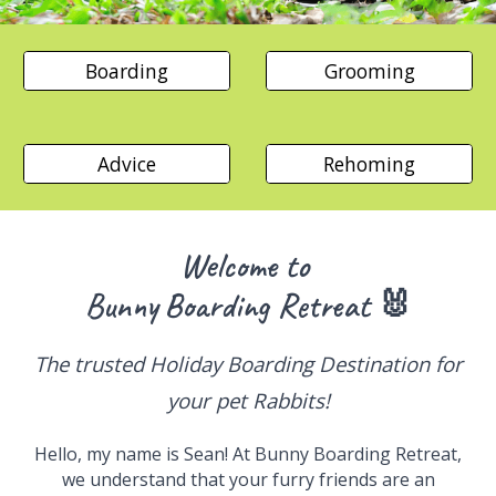
Boarding
Grooming
Advice
Rehoming
Welcome to
Bunny
Boarding
Retreat 🐰
The trusted
Holiday Boarding Destination for
your
pet
Rabbits!
Hello, my name is Sean! At
Bunny
Boarding
Retreat,
we understand that your furry friends are an